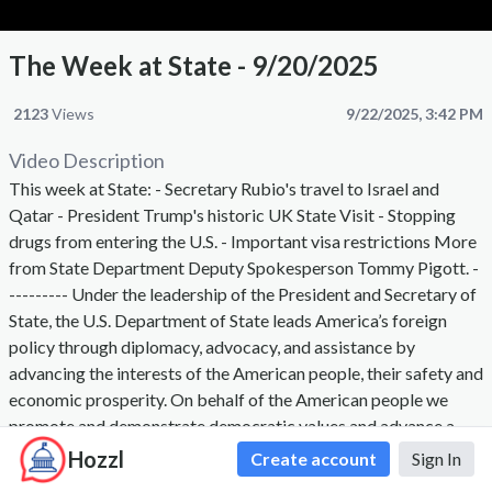
The Week at State - 9/20/2025
2123
Views
9/22/2025, 3:42 PM
Video Description
This week at State: - Secretary Rubio's travel to Israel and
Qatar - President Trump's historic UK State Visit - Stopping
drugs from entering the U.S. - Important visa restrictions More
from State Department Deputy Spokesperson Tommy Pigott. -
--------- Under the leadership of the President and Secretary of
State, the U.S. Department of State leads America’s foreign
policy through diplomacy, advocacy, and assistance by
advancing the interests of the American people, their safety and
economic prosperity. On behalf of the American people we
promote and demonstrate democratic values and advance a
free, peaceful, and prosperous world. The Secretary of State,
Hozzl
Create account
Sign In
appointed by the President with the advice and consent of the