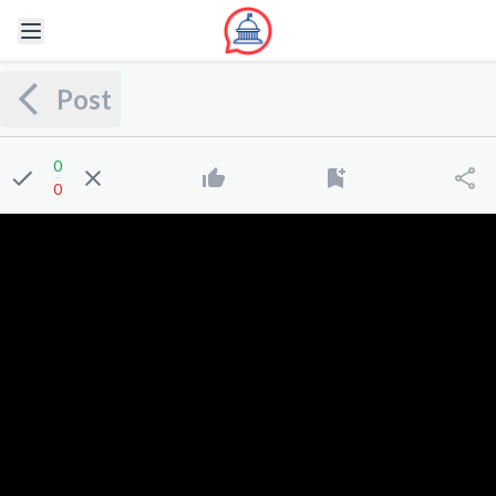
Post
0
0