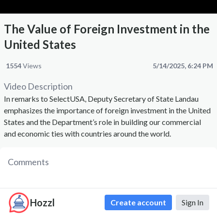
The Value of Foreign Investment in the
United States
1554
Views
5/14/2025, 6:24 PM
Video Description
In remarks to SelectUSA, Deputy Secretary of State Landau
emphasizes the importance of foreign investment in the United
States and the Department’s role in building our commercial
and economic ties with countries around the world.
Comments
Hozzl
Create account
Sign In