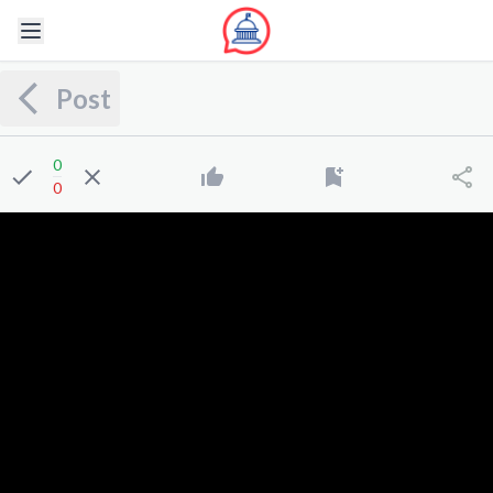
Post
0
0