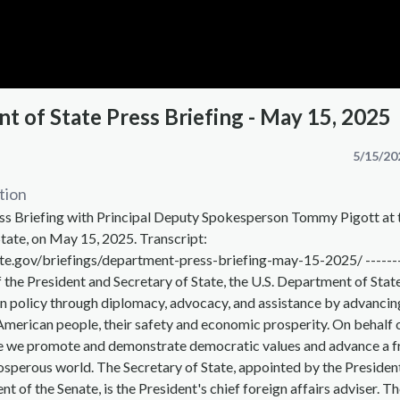
t of State Press Briefing - May 15, 2025
5/15/20
tion
s Briefing with Principal Deputy Spokesperson Tommy Pigott at 
tate, on May 15, 2025. Transcript:
te.gov/briefings/department-press-briefing-may-15-2025/ ------
f the President and Secretary of State, the U.S. Department of Stat
n policy through diplomacy, advocacy, and assistance by advancin
 American people, their safety and economic prosperity. On behalf 
 we promote and demonstrate democratic values and advance a f
osperous world. The Secretary of State, appointed by the Presiden
t of the Senate, is the President's chief foreign affairs adviser. T