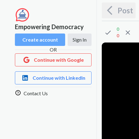
Post
Empowering Democracy
0
0
Create account
Sign In
OR
Continue with Google
Continue with LinkedIn
Contact Us