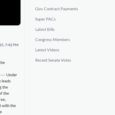
Gov. Contract Payments
Super PACs
Latest Bills
Congress Members
25, 7:42 PM
Latest Videos
Recent Senate Votes
the
---- Under
e leads
g the
of the
ree,
t with the
he