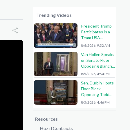
Trending Videos
President Trump
Participates in a
Team USA
Reception
8/6/2026, 9:32 AM
Van Hollen Speaks
on Senate Floor
Opposing Blanche
Nomination
8/5/2026, 4:54 PM
Sen. Durbin Hosts
Floor Block
Opposing Todd
Blanche AG
8/5/2026, 4:46 PM
Nomination
Resources
Hozzl Contracts