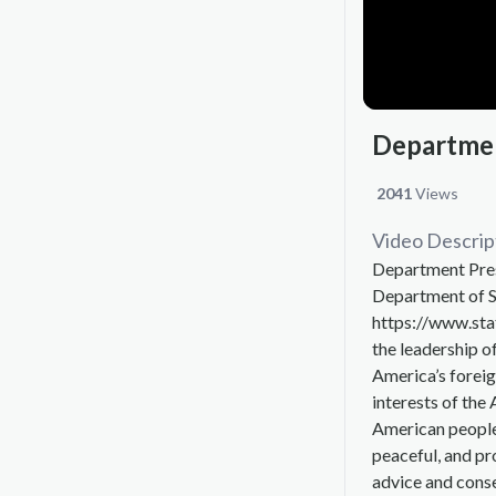
Departmen
2041
Views
Video Descrip
Department Pres
Department of S
https://www.sta
the leadership o
America’s foreig
interests of the
American people
peaceful, and pr
advice and consen