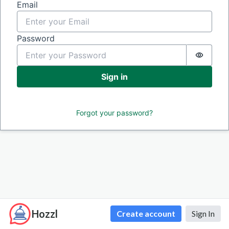
Sign in
Email
Password
Passwor
Sign in
Forgot your password?
Hozzl
Create account
Sign In