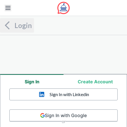
Login
Sign In
Create Account
Sign In
with Linkedin
Sign In with Google