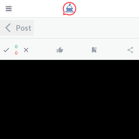
Post
0
0