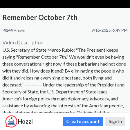
Remember October 7th
4244
Views
9/15/2025, 6:49 PM
Video Description
U.S. Secretary of State Marco Rubio: "The Presieent keeps
saying "Remember October 7th." We wouldn't even be having
these conversations right now if these barbarians had not done
with they did. How does it end? By eliminating the people who
did it and releasing every single hostage, both living and
deceased." ---------- Under the leadership of the President and
Secretary of State, the U.S. Department of State leads
America’s foreign policy through diplomacy, advocacy, and
assistance by advancing the interests of the American people,
their safety and economic prosperity. On behalf of the
American people we promote and demonstrate democratic
Hozzl
Create account
Sign In
values and advance a free, peaceful, and prosperous world. The