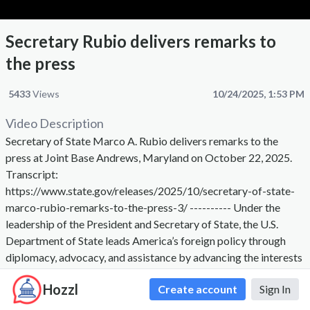
Secretary Rubio delivers remarks to
the press
5433
Views
10/24/2025, 1:53 PM
Video Description
Secretary of State Marco A. Rubio delivers remarks to the
press at Joint Base Andrews, Maryland on October 22, 2025.
Transcript:
https://www.state.gov/releases/2025/10/secretary-of-state-
marco-rubio-remarks-to-the-press-3/ ---------- Under the
leadership of the President and Secretary of State, the U.S.
Department of State leads America’s foreign policy through
diplomacy, advocacy, and assistance by advancing the interests
of the American people, their safety and economic prosperity.
Hozzl
Create account
Sign In
On behalf of the American people we promote and
demonstrate democratic values and advance a free, peaceful,