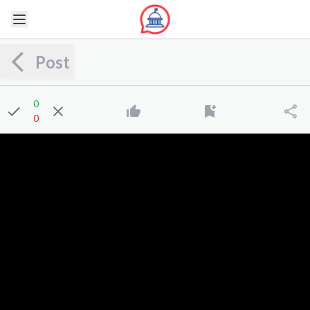
Post
0
0