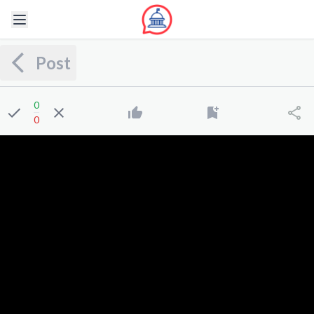
Post
0
0