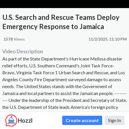
U.S. Search and Rescue Teams Deploy
Emergency Response to Jamaica
1578
Views
11/2/2025, 11:10 PM
Video Description
As part of the State Department's Hurricane Melissa disaster
relief efforts, U.S. Southern Command's Joint Task Force-
Bravo, Virginia Task Force 1 Urban Search and Rescue, and Los
Angeles County Fire Department surveyed damage to assess
needs. The United States stands with the Government of
Jamaica and local partners to assist the Jamaican people. -------
--- Under the leadership of the President and Secretary of State,
the U.S. Department of State leads America’s foreign policy
through diplomacy, advocacy, and assistance by advancing the
Hozzl
Create account
Sign In
interests of the American people, their safety and economic
prosperity. On behalf of the American people we promote and