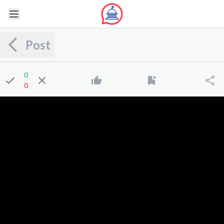
Post
0
0