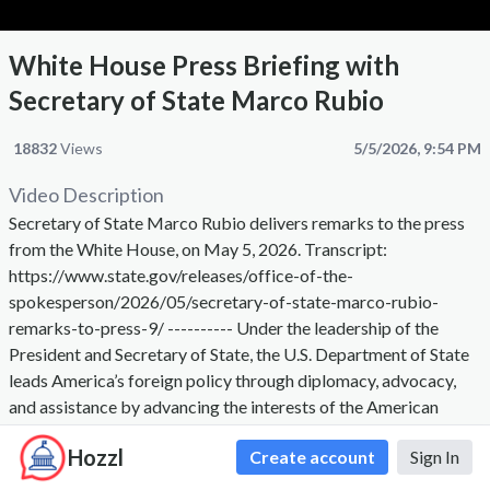
White House Press Briefing with
Secretary of State Marco Rubio
18832
Views
5/5/2026, 9:54 PM
Video Description
Secretary of State Marco Rubio delivers remarks to the press
from the White House, on May 5, 2026. Transcript:
https://www.state.gov/releases/office-of-the-
spokesperson/2026/05/secretary-of-state-marco-rubio-
remarks-to-press-9/ ---------- Under the leadership of the
President and Secretary of State, the U.S. Department of State
leads America’s foreign policy through diplomacy, advocacy,
and assistance by advancing the interests of the American
people, their safety and economic prosperity. On behalf of the
Hozzl
Create account
Sign In
American people we promote and demonstrate democratic
values and advance a free, peaceful, and prosperous world. The