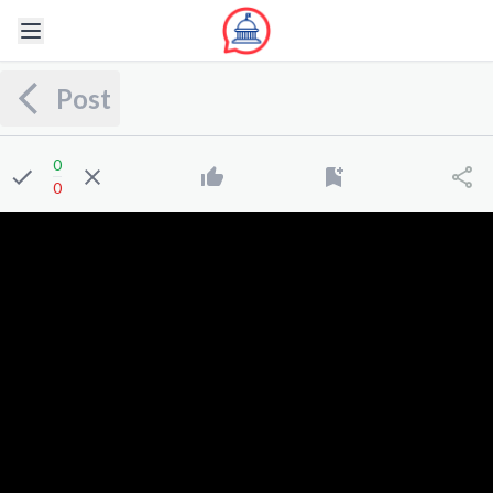
Post
0
0