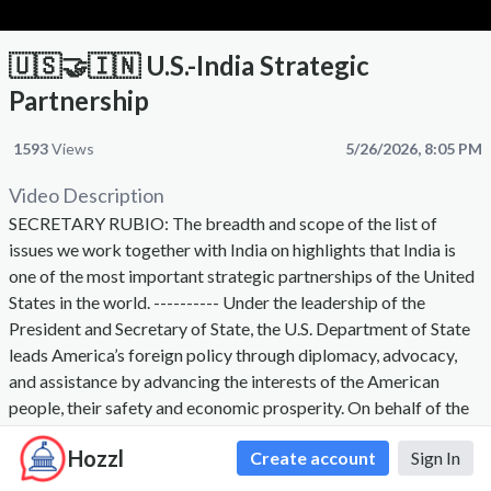
🇺🇸🤝🇮🇳 U.S.-India Strategic
Partnership
1593
Views
5/26/2026, 8:05 PM
Video Description
SECRETARY RUBIO: The breadth and scope of the list of
issues we work together with India on highlights that India is
one of the most important strategic partnerships of the United
States in the world. ---------- Under the leadership of the
President and Secretary of State, the U.S. Department of State
leads America’s foreign policy through diplomacy, advocacy,
and assistance by advancing the interests of the American
people, their safety and economic prosperity. On behalf of the
American people we promote and demonstrate democratic
Hozzl
Create account
Sign In
values and advance a free, peaceful, and prosperous world. The
Secretary of State, appointed by the President with the advice