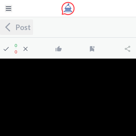
Post
0
0