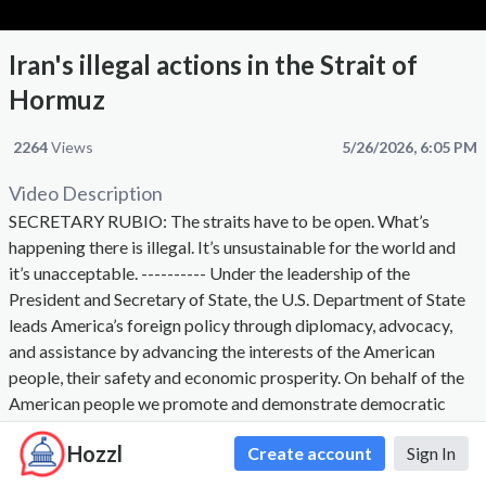
Iran's illegal actions in the Strait of
Hormuz
2264
Views
5/26/2026, 6:05 PM
Video Description
SECRETARY RUBIO: The straits have to be open. What’s
happening there is illegal. It’s unsustainable for the world and
it’s unacceptable. ---------- Under the leadership of the
President and Secretary of State, the U.S. Department of State
leads America’s foreign policy through diplomacy, advocacy,
and assistance by advancing the interests of the American
people, their safety and economic prosperity. On behalf of the
American people we promote and demonstrate democratic
values and advance a free, peaceful, and prosperous world. The
Hozzl
Create account
Sign In
Secretary of State, appointed by the President with the advice
and consent of the Senate, is the President's chief foreign