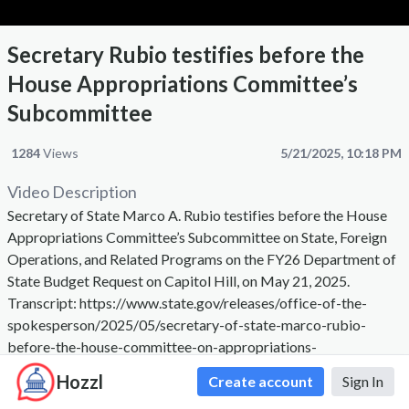
Secretary Rubio testifies before the
House Appropriations Committee’s
Subcommittee
1284
Views
5/21/2025, 10:18 PM
Video Description
Secretary of State Marco A. Rubio testifies before the House
Appropriations Committee’s Subcommittee on State, Foreign
Operations, and Related Programs on the FY26 Department of
State Budget Request on Capitol Hill, on May 21, 2025.
Transcript: https://www.state.gov/releases/office-of-the-
spokesperson/2025/05/secretary-of-state-marco-rubio-
before-the-house-committee-on-appropriations-
subcommittee-on-state-foreign-operations-and-related-
Hozzl
Create account
Sign In
programs-on-the-fy26-department-of-state-budget-request/