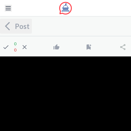
Post
0
0