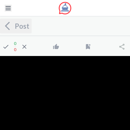
Post
0
0