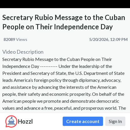
Secretary Rubio Message to the Cuban
People on Their Independence Day
82089
Views
5/20/2026, 12:09 PM
Video Description
Secretary Rubio Message to the Cuban People on Their
Independence Day ---------- Under the leadership of the
President and Secretary of State, the U.S. Department of State
leads America’s foreign policy through diplomacy, advocacy,
and assistance by advancing the interests of the American
people, their safety and economic prosperity. On behalf of the
American people we promote and demonstrate democratic
values and advance a free, peaceful, and prosperous world. The
Secretary of State, appointed by the President with the advice
Hozzl
Create account
Sign In
and consent of the Senate, is the President's chief foreign
affairs adviser. The Secretary carries out the President's