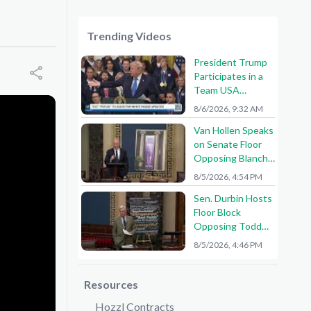
Trending Videos
President Trump
Participates in a
Team USA
Reception
8/6/2026, 9:32 AM
Van Hollen Speaks
on Senate Floor
Opposing Blanche
Nomination
8/5/2026, 4:54 PM
Sen. Durbin Hosts
Floor Block
Opposing Todd
Blanche AG
8/5/2026, 4:46 PM
Nomination
Resources
Hozzl Contracts