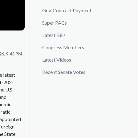
Gov. Contract Payments
Super PACs
Latest Bills
Congress Members
26, 9:43 PM
Latest Videos
Recent Senate Votes
e latest
+1-202-
he U.S.
and
onomic
ratic
 appointed
 foreign
he State