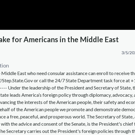
ake for Americans in the Middle East
3/5/20
tion
 Middle East who need consular assistance can enroll to receive th
//Step.State.Gov or call the 24/7 State Department task force at 
---- Under the leadership of the President and Secretary of State, t
ate leads America’s foreign policy through diplomacy, advocacy, 
vancing the interests of the American people, their safety and ec
behalf of the American people we promote and demonstrate democ
ce a free, peaceful, and prosperous world. The Secretary of State,
 with the advice and consent of the Senate, is the President's chief
The Secretary carries out the President's foreign policies through t