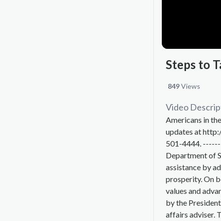
Steps to T
849
Views
Video Descrip
Americans in the
updates at http:
501-4444. ------
Department of St
assistance by ad
prosperity. On 
values and advan
by the President
affairs adviser. 