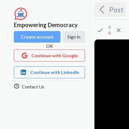
Post
Empowering Democracy
0
0
Create account
Sign In
OR
Continue with Google
Continue with LinkedIn
Contact Us