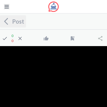
Post
0
0