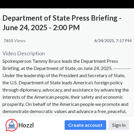
Department of State Press Briefing -
June 24, 2025 - 2:00 PM
7655
Views
6/24/2025, 7:17 PM
Video Description
Spokesperson Tammy Bruce leads the Department Press
Briefing, at the Department of State, on June 24, 2025. ----------
Under the leadership of the President and Secretary of State,
the U.S. Department of State leads America’s foreign policy
through diplomacy, advocacy, and assistance by advancing the
interests of the American people, their safety and economic
prosperity. On behalf of the American people we promote and
demonstrate democratic values and advance a free, peaceful,
and prosperous world. The Secretary of State, appointed by the
Hozzl
Create account
Sign In
President with the advice and consent of the Senate, is the
President's chief foreign affairs adviser. The Secretary carries