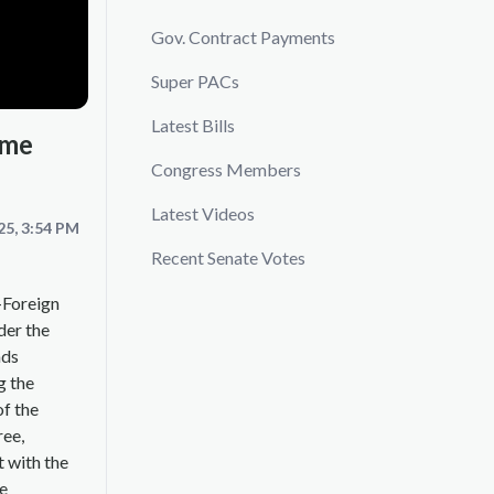
Gov. Contract Payments
Super PACs
Latest Bills
ime
Congress Members
Latest Videos
25, 3:54 PM
Recent Senate Votes
-Foreign
der the
ads
g the
of the
ree,
t with the
he