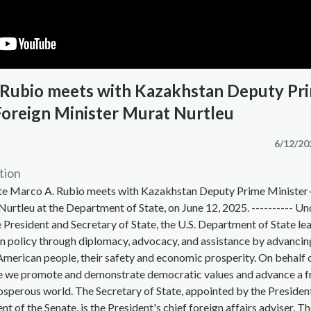
 Rubio meets with Kazakhstan Deputy Pr
Foreign Minister Murat Nurtleu
6/12/20
tion
ate Marco A. Rubio meets with Kazakhstan Deputy Prime Minister
urtleu at the Department of State, on June 12, 2025. ---------- Un
e President and Secretary of State, the U.S. Department of State le
n policy through diplomacy, advocacy, and assistance by advancin
 American people, their safety and economic prosperity. On behalf 
 we promote and demonstrate democratic values and advance a f
osperous world. The Secretary of State, appointed by the Presiden
t of the Senate, is the President's chief foreign affairs adviser. T