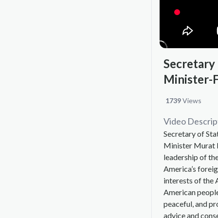
Secretary
Minister-
1739
Views
Video Descrip
Secretary of St
Minister Murat N
leadership of th
America’s foreig
interests of the
American people
peaceful, and pr
advice and consen