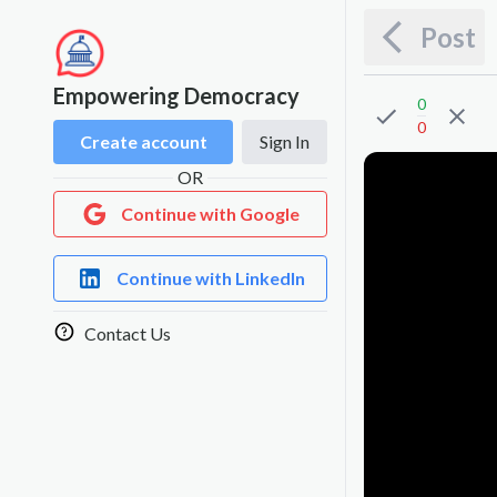
Post
Empowering Democracy
0
0
Create account
Sign In
OR
Continue with Google
Continue with LinkedIn
Contact Us