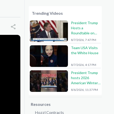
Trending Videos
President Trump
Hosts a
Roundtable on
American Mining
8/7/2026, 7:47 PM
Team USA Visits
the White House
8/7/2026, 4:17 PM
President Trump
hosts 2026
American Winter
Olympians and
8/6/2026, 11:37 PM
Paralympians at
the White House!
🇺🇸🥇
Resources
Hozzl Contracts