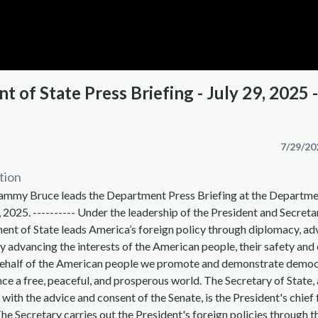
 of State Press Briefing - July 29, 2025 -
7/29/20
tion
mmy Bruce leads the Department Press Briefing at the Departme
, 2025. ---------- Under the leadership of the President and Secreta
ent of State leads America’s foreign policy through diplomacy, ad
y advancing the interests of the American people, their safety an
behalf of the American people we promote and demonstrate democ
ce a free, peaceful, and prosperous world. The Secretary of State,
 with the advice and consent of the Senate, is the President's chief
The Secretary carries out the President's foreign policies through t