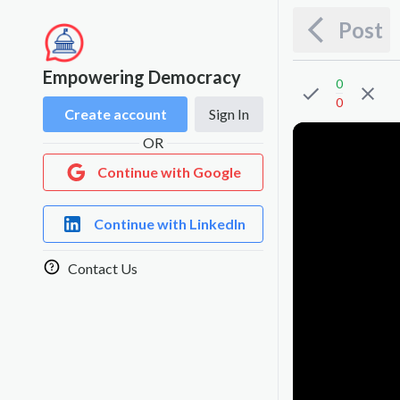
Post
Empowering Democracy
0
0
Create account
Sign In
OR
Continue with Google
Continue with LinkedIn
Contact Us