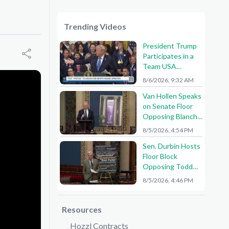
Trending Videos
President Trump
Participates in a
Team USA
Reception
8/6/2026, 9:32 AM
Van Hollen Speaks
on Senate Floor
Opposing Blanche
Nomination
8/5/2026, 4:54 PM
Sen. Durbin Hosts
Floor Block
Opposing Todd
Blanche AG
8/5/2026, 4:46 PM
Nomination
Resources
Hozzl Contracts