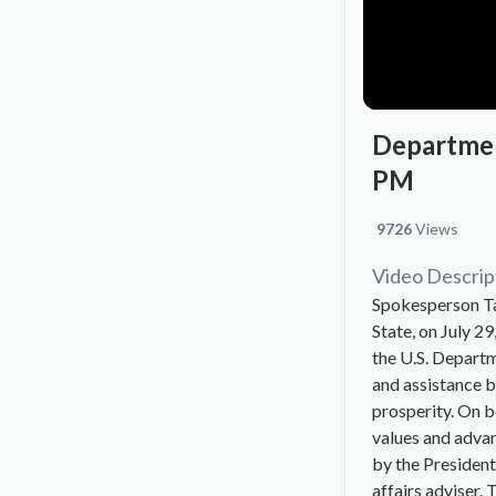
Department
PM
9726
Views
Video Descrip
Spokesperson Ta
State, on July 29
the U.S. Departm
and assistance b
prosperity. On 
values and advan
by the President
affairs adviser. 