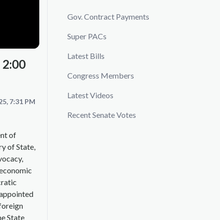
Gov. Contract Payments
Super PACs
Latest Bills
 2:00
Congress Members
Latest Videos
25, 7:31 PM
Recent Senate Votes
nt of
ry of State,
vocacy,
d economic
ratic
 appointed
 foreign
he State