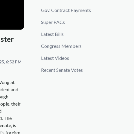
Gov. Contract Payments
Super PACs
Latest Bills
ister
Congress Members
Latest Videos
25, 6:52 PM
Recent Senate Votes
Wong at
sident and
rough
ople, their
d
d. The
enate, is
t's foreign