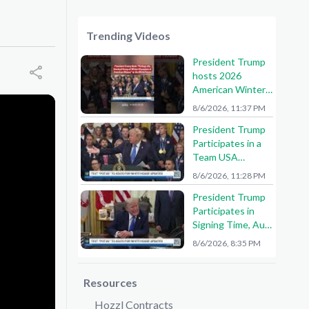
Trending Videos
President Trump
hosts 2026
American Winter
Olympians and
8/6/2026, 11:37 PM
Paralympians at
President Trump
the White House!
Participates in a
🇺🇸🥇
Team USA
Reception
8/6/2026, 11:28 PM
President Trump
Participates in
Signing Time, Aug.
6, 2026
8/6/2026, 8:35 PM
Resources
Hozzl Contracts