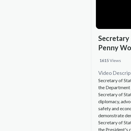
Secretary
Penny W
1615
Views
Video Descrip
Secretary of St
the Department o
Secretary of Sta
diplomacy, advoc
safety and econ
demonstrate dem
Secretary of Sta
the President's c