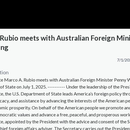
 Rubio meets with Australian Foreign Min
ong
7/1/20
tion
ate Marco A. Rubio meets with Australian Foreign Minister Penny 
f State on July 1, 2025. ---------- Under the leadership of the Pre
te, the U.S. Department of State leads America’s foreign policy th
acy, and assistance by advancing the interests of the American pe
omic prosperity. On behalf of the American people we promote an
ocratic values and advance a free, peaceful, and prosperous worl
te, appointed by the President with the advice and consent of the S
hief foreign affairs adviser. The Secretary carries out the Presiden