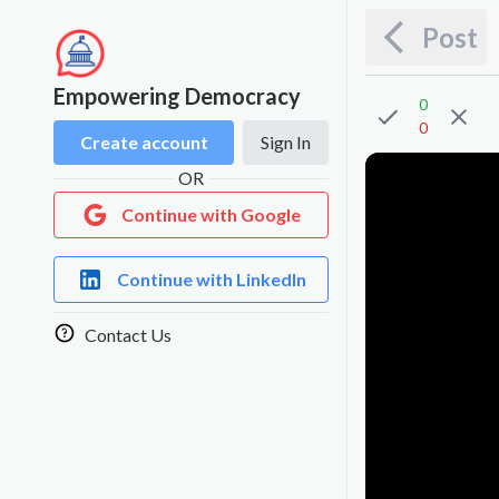
Post
Empowering Democracy
0
0
Create account
Sign In
OR
Continue with Google
Continue with LinkedIn
Contact Us