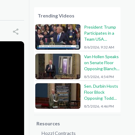
Trending Videos
President Trump
Participates in a
Team USA
Reception
8/6/2026, 9:32 AM
Van Hollen Speaks
on Senate Floor
Opposing Blanche
Nomination
8/5/2026, 4:54 PM
Sen. Durbin Hosts
Floor Block
Opposing Todd
Blanche AG
8/5/2026, 4:46 PM
Nomination
Resources
Hozzl Contracts