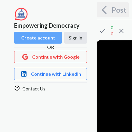
Post
Empowering Democracy
0
0
Create account
Sign In
OR
Continue with Google
Continue with LinkedIn
Contact Us