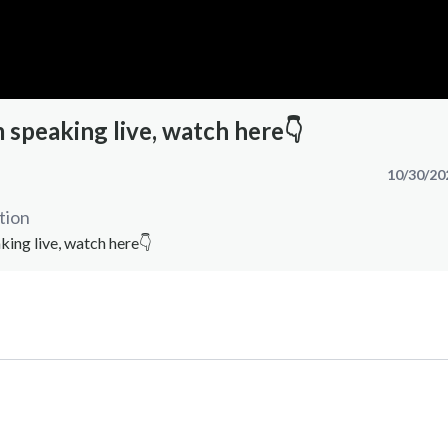
 speaking live, watch here👇
10/30/20
tion
ing live, watch here👇