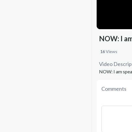
NOW: I am
16
Views
Video Descrip
NOW: I am speak
Comments