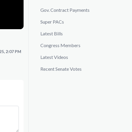
Gov. Contract Payments
Super PACs
Latest Bills
Congress Members
25, 2:07 PM
Latest Videos
Recent Senate Votes