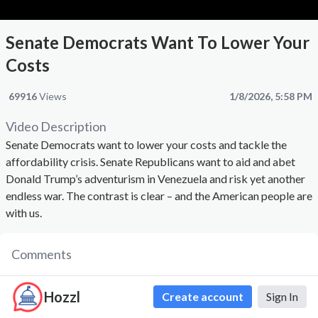
Senate Democrats Want To Lower Your
Costs
69916
Views
1/8/2026, 5:58 PM
Video Description
Senate Democrats want to lower your costs and tackle the
affordability crisis. Senate Republicans want to aid and abet
Donald Trump’s adventurism in Venezuela and risk yet another
endless war. The contrast is clear – and the American people are
with us.
Comments
Hozzl
Create account
Sign In