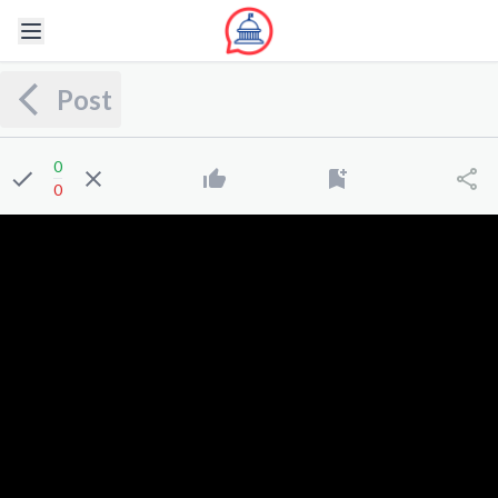
Post
0
0