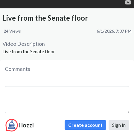
Live from the Senate floor
24
Views
6/1/2026, 7:07 PM
Video Description
Live from the Senate floor
Comments
Hozzl
Comment
Create account
Sign In