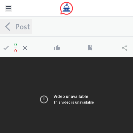
Post
0
0