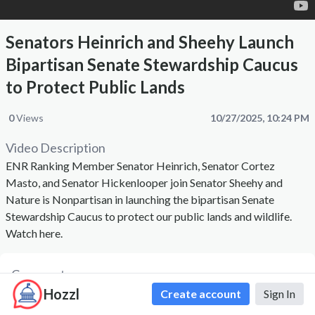
Senators Heinrich and Sheehy Launch
Bipartisan Senate Stewardship Caucus
to Protect Public Lands
0
Views
10/27/2025, 10:24 PM
Video Description
ENR Ranking Member Senator Heinrich, Senator Cortez
Masto, and Senator Hickenlooper join Senator Sheehy and
Nature is Nonpartisan in launching the bipartisan Senate
Stewardship Caucus to protect our public lands and wildlife.
Watch here.
Comments
Hozzl
Create account
Sign In