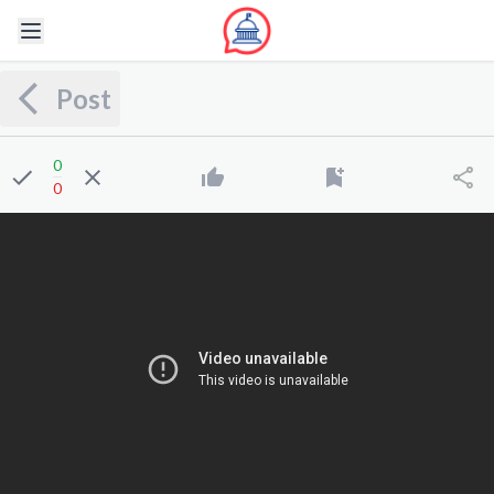
Post
0
0