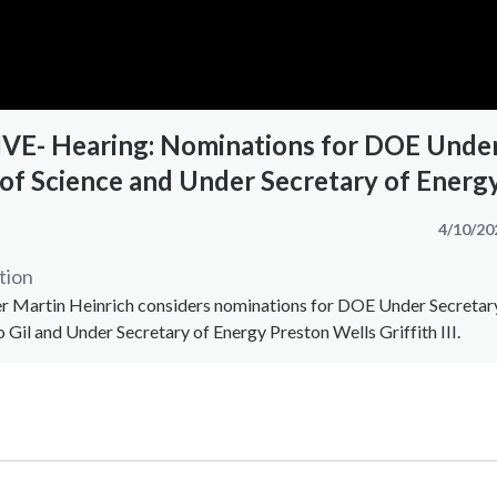
E- Hearing: Nominations for DOE Unde
 of Science and Under Secretary of Energ
4/10/20
tion
Martin Heinrich considers nominations for DOE Under Secretar
o Gil and Under Secretary of Energy Preston Wells Griffith III.