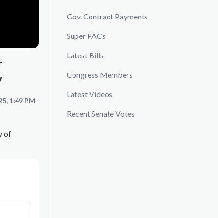
Gov. Contract Payments
Super PACs
Latest Bills
r
Congress Members
y
Latest Videos
25, 1:49 PM
Recent Senate Votes
y of