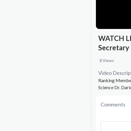
WATCH LIV
Secretary
5
Views
Video Descrip
Ranking Member 
Science Dr. Dari
Comments