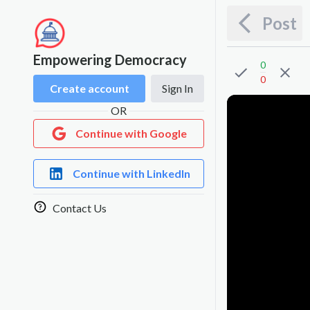
Post
Empowering Democracy
0
0
Create account
Sign In
OR
Continue with Google
Continue with LinkedIn
Contact Us