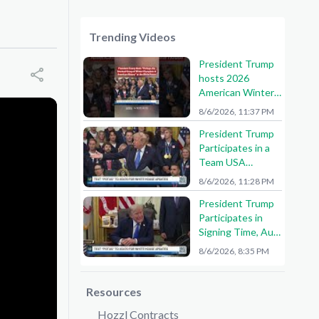
Trending Videos
President Trump
hosts 2026
American Winter
Olympians and
8/6/2026, 11:37 PM
Paralympians at
President Trump
the White House!
Participates in a
🇺🇸🥇
Team USA
Reception
8/6/2026, 11:28 PM
President Trump
Participates in
Signing Time, Aug.
6, 2026
8/6/2026, 8:35 PM
Resources
Hozzl Contracts