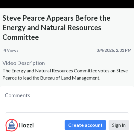
Steve Pearce Appears Before the
Energy and Natural Resources
Committee
4
Views
3/4/2026, 2:01 PM
Video Description
The Energy and Natural Resources Committee votes on Steve
Pearce to lead the Bureau of Land Management.
Comments
Hozzl
Create account
Sign In