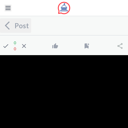
Post
0
0