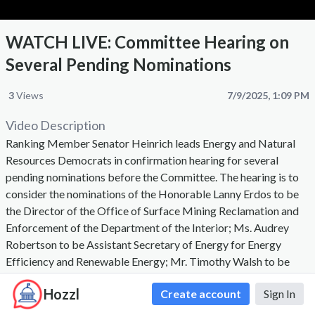
WATCH LIVE: Committee Hearing on
Several Pending Nominations
3
Views
7/9/2025, 1:09 PM
Video Description
Ranking Member Senator Heinrich leads Energy and Natural
Resources Democrats in confirmation hearing for several
pending nominations before the Committee. The hearing is to
consider the nominations of the Honorable Lanny Erdos to be
the Director of the Office of Surface Mining Reclamation and
Enforcement of the Department of the Interior; Ms. Audrey
Robertson to be Assistant Secretary of Energy for Energy
Efficiency and Renewable Energy; Mr. Timothy Walsh to be
Assistant Secretary of Energy for Environmental Management,
Hozzl
Create account
Sign In
and Mr. David Eisner to be Assistant Secretary of Energy for
International Affairs.