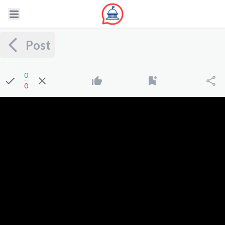
Post
0
0