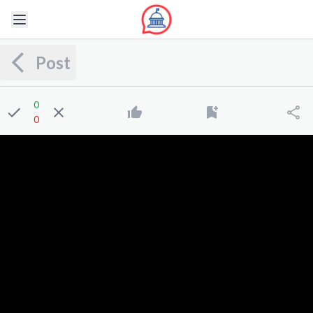
Post
0
0