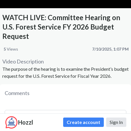
WATCH LIVE: Committee Hearing on
U.S. Forest Service FY 2026 Budget
Request
5
Views
7/10/2025, 1:07 PM
Video Description
The purpose of the hearing is to examine the President’s budget
request for the U.S. Forest Service for Fiscal Year 2026.
Comments
Hozzl
Create account
Sign In