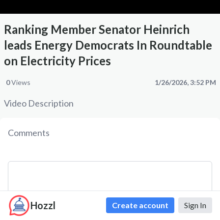
Ranking Member Senator Heinrich
leads Energy Democrats In Roundtable
on Electricity Prices
0
Views
1/26/2026, 3:52 PM
Video Description
Comments
Hozzl
Create account
Sign In