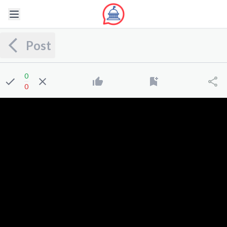
Post
0
0