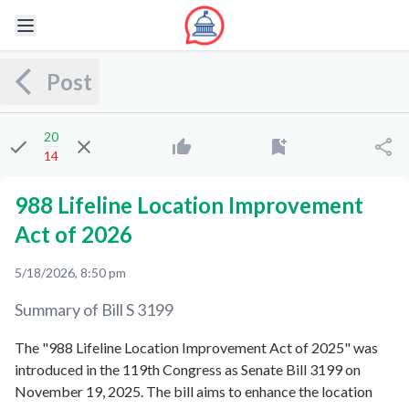
Post
20
14
988 Lifeline Location Improvement
Act of 2026
5/18/2026, 8:50 pm
Summary of Bill
S 3199
The "988 Lifeline Location Improvement Act of 2025" was
introduced in the 119th Congress as Senate Bill 3199 on
November 19, 2025. The bill aims to enhance the location