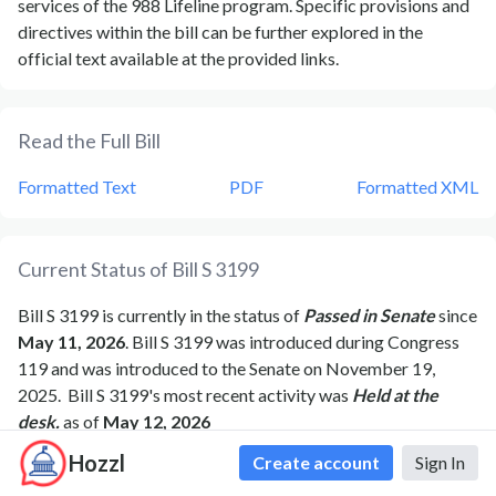
services of the 988 Lifeline program. Specific provisions and
directives within the bill can be further explored in the
official text available at the provided links.
Read the Full Bill
Formatted Text
PDF
Formatted XML
Current Status of Bill
S 3199
Bill
S 3199
is currently in the status of
Passed in Senate
since
May 11, 2026
. Bill
S 3199
was introduced during Congress
119
and was introduced to the
Senate
on
November 19,
2025
.
Bill
S 3199
's most recent activity was
Held at the
desk.
as of
May 12, 2026
Hozzl
Create account
Sign In