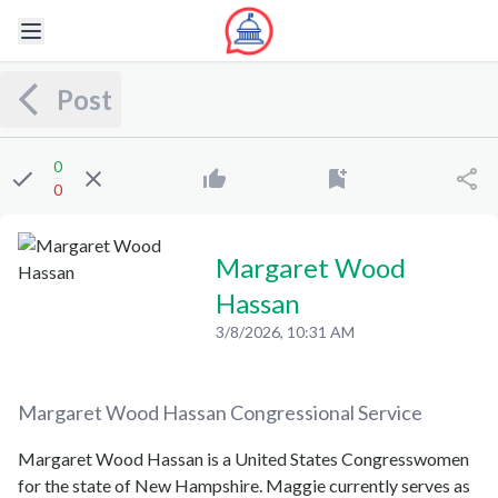
Post
0
0
Margaret Wood
Hassan
3/8/2026, 10:31 AM
Margaret Wood Hassan
Congressional Service
Margaret Wood Hassan is a United States Congresswomen
for the state of New Hampshire. Maggie currently serves as