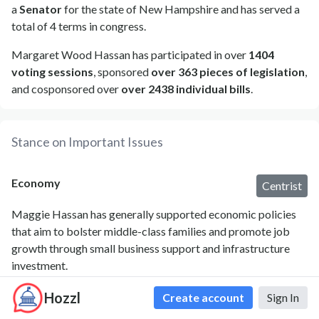
a
Senator
for the state of New Hampshire and has served a
total of 4 terms in congress.
Margaret Wood Hassan has participated in over
1404
voting sessions
, sponsored
over 363 pieces of legislation
,
and cosponsored over
over 2438 individual bills
.
Stance on Important Issues
Economy
Centrist
Maggie Hassan has generally supported economic policies
that aim to bolster middle-class families and promote job
growth through small business support and infrastructure
investment.
Hozzl
Create account
Sign In
Agriculture
Liberal