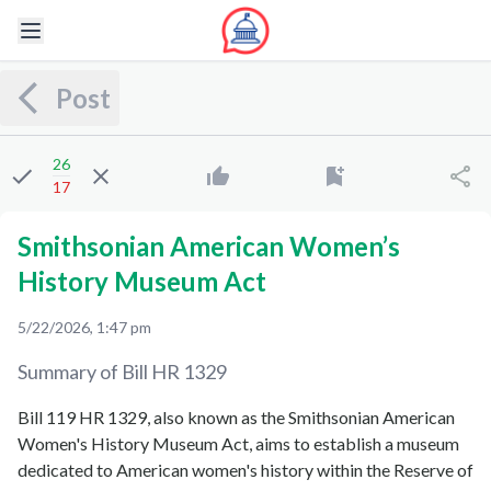
Post
26
17
Smithsonian American Women’s
History Museum Act
5/22/2026, 1:47 pm
Summary of Bill
HR 1329
Bill 119 HR 1329, also known as the Smithsonian American
Women's History Museum Act, aims to establish a museum
dedicated to American women's history within the Reserve of