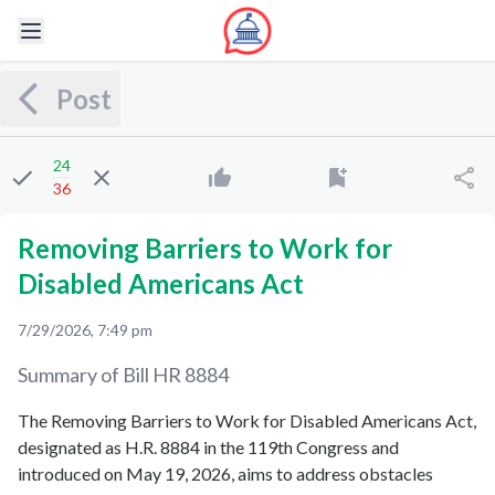
Post
24
36
Removing Barriers to Work for
Disabled Americans Act
7/29/2026, 7:49 pm
Summary of Bill
HR 8884
The Removing Barriers to Work for Disabled Americans Act,
designated as H.R. 8884 in the 119th Congress and
introduced on May 19, 2026, aims to address obstacles