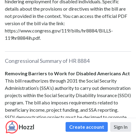
hindering employment for disabled individuals. Specific
details about the provisions or directives within the bill are
not provided in the context. You can access the official PDF
version of the bill via the link:
https://www.congress.gov/119/bills/hr8884/BILLS-
119hr8884ih.pdf.
Congressional Summary of
HR 8884
Removing Barriers to Work for Disabled Americans Act
This bill reauthorizes through 2031 the Social Security
Administration’s (SSA’s) authority to carry out demonstration
projects within the Social Security Disability Insurance (SSDI)
program. The bill also imposes requirements related to
beneficiary income, project funding, and SSA reporting.
SSDI demonstration projects must be designed to promote
attachment to the workforce and generally involve
Hozzl
Create account
Sign In
temporary changes to SSDI policies tested on a subset of