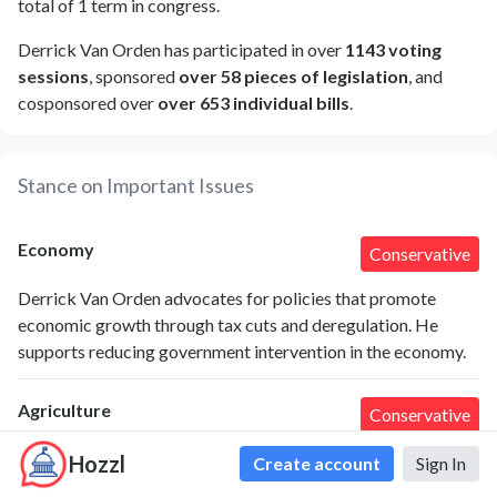
total of 1 term in congress.
Derrick Van Orden has participated in over
1143 voting
sessions
, sponsored
over 58 pieces of legislation
, and
cosponsored over
over 653 individual bills
.
Stance on Important Issues
Economy
Conservative
Derrick Van Orden advocates for policies that promote
economic growth through tax cuts and deregulation. He
supports reducing government intervention in the economy.
Agriculture
Conservative
Van Orden emphasizes the importance of agriculture to his
Hozzl
Create account
Sign In
district and supports policies that protect farmers, including