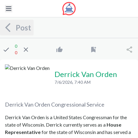
Post
0
0
Derrick Van Orden
7/6/2026, 7:40 AM
Derrick Van Orden
Congressional Service
Derrick Van Orden is a United States Congressman for the
state of Wisconsin. Derrick currently serves as a
House
Representative
for the state of Wisconsin and has served a