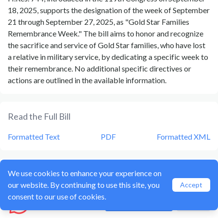
18, 2025, supports the designation of the week of September
21 through September 27, 2025, as "Gold Star Families
Remembrance Week." The bill aims to honor and recognize
the sacrifice and service of Gold Star families, who have lost
a relative in military service, by dedicating a specific week to
their remembrance. No additional specific directives or
actions are outlined in the available information.
Read the Full Bill
Formatted Text
PDF
Formatted XML
Current Status of Bill
HRES 744
We use cookies to enhance your experience on
our website. By continuing to use this site, you
Accept
Bill
HRES 744
is currently in the status of
Bill Introduced
consent to our use of cookies.
Hozzl
Create account
Sign In
since
September 18, 2025
. Bill
HRES 744
was introduced
during Congress
119
and was introduced to the
House
on