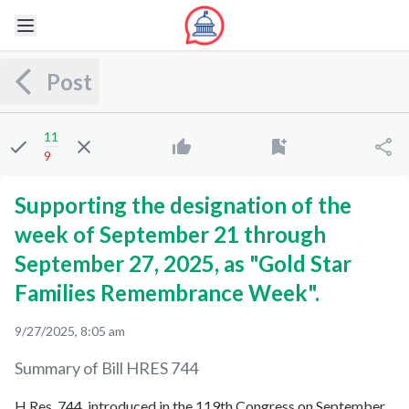
Post
11
9
Supporting the designation of the
week of September 21 through
September 27, 2025, as "Gold Star
Families Remembrance Week".
9/27/2025, 8:05 am
Summary of Bill
HRES 744
H.Res. 744, introduced in the 119th Congress on September