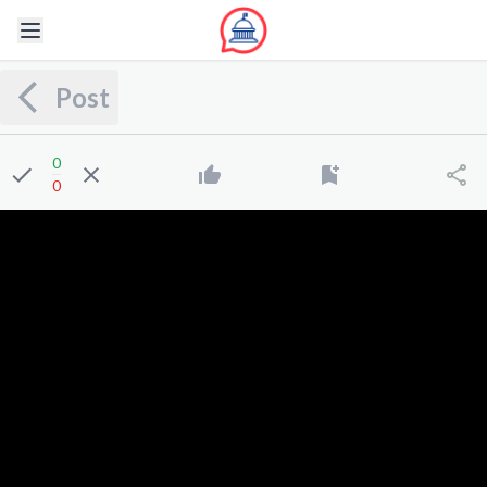
Post
0
0