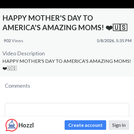
HAPPY MOTHER'S DAY TO
AMERICA'S AMAZING MOMS! ❤️🇺🇸
902
Views
5/8/2026, 5:35 PM
Video Description
HAPPY MOTHER'S DAY TO AMERICA'S AMAZING MOMS!
❤️🇺🇸
Comments
Hozzl
Create account
Sign In