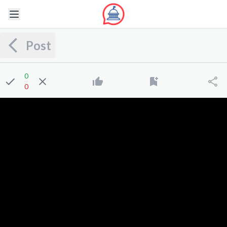
Post
0
0