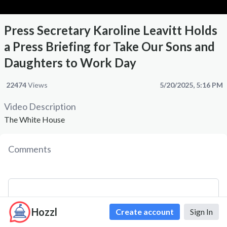
Press Secretary Karoline Leavitt Holds
a Press Briefing for Take Our Sons and
Daughters to Work Day
22474
Views
5/20/2025, 5:16 PM
Video Description
The White House
Comments
Hozzl
Create account
Sign In