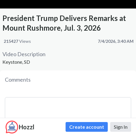
President Trump Delivers Remarks at
Mount Rushmore, Jul. 3, 2026
215427
Views
7/4/2026, 3:40 AM
Video Description
Keystone, SD
Comments
Hozzl
Create account
Sign In
Comment