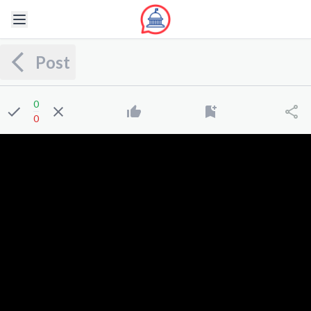
Post
0
0