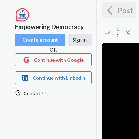
Post
Empowering Democracy
0
0
Create account
Sign In
OR
Continue with Google
Continue with LinkedIn
Contact Us