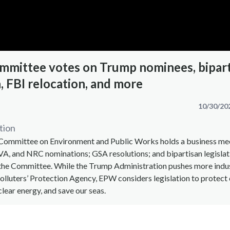
mmittee votes on Trump nominees, bipar
n, FBI relocation, and more
10/30/20
tion
 Committee on Environment and Public Works holds a business me
A, and NRC nominations; GSA resolutions; and bipartisan legislat
the Committee. While the Trump Administration pushes more indu
Polluters’ Protection Agency, EPW considers legislation to protect c
clear energy, and save our seas.