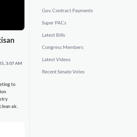
Gov. Contract Payments
Super PACs
Latest Bills
tisan
Congress Members
Latest Videos
25, 3:07 AM
Recent Senate Votes
eting to
ion
stry
lean air,