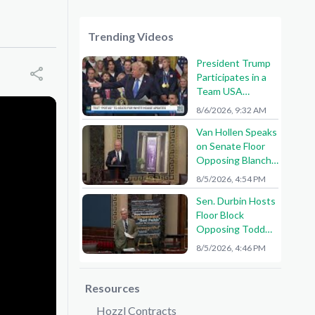
Trending Videos
President Trump
Participates in a
Team USA
Reception
8/6/2026, 9:32 AM
Van Hollen Speaks
on Senate Floor
Opposing Blanche
Nomination
8/5/2026, 4:54 PM
Sen. Durbin Hosts
Floor Block
Opposing Todd
Blanche AG
8/5/2026, 4:46 PM
Nomination
Resources
Hozzl Contracts