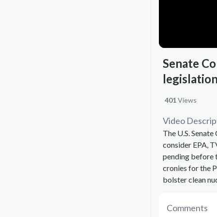
Senate Co
legislatio
401
Views
Video Descrip
The U.S. Senate
consider EPA, TV
pending before 
cronies for the 
bolster clean nu
Comments