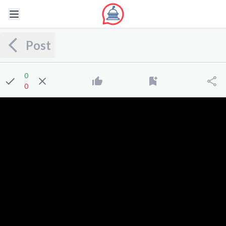
Post
0
0