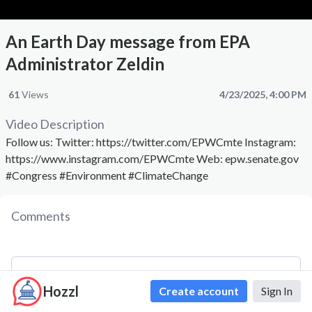
An Earth Day message from EPA
Administrator Zeldin
61
Views
4/23/2025, 4:00 PM
Video Description
Follow us: Twitter: https://twitter.com/EPWCmte Instagram:
https://www.instagram.com/EPWCmte Web: epw.senate.gov
#Congress #Environment #ClimateChange
Comments
Hozzl
Create account
Sign In