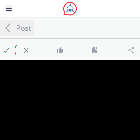
Post
0
0