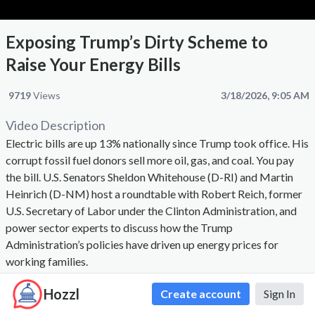
Exposing Trump’s Dirty Scheme to
Raise Your Energy Bills
9719
Views
3/18/2026, 9:05 AM
Video Description
Electric bills are up 13% nationally since Trump took office. His
corrupt fossil fuel donors sell more oil, gas, and coal. You pay
the bill. U.S. Senators Sheldon Whitehouse (D-RI) and Martin
Heinrich (D-NM) host a roundtable with Robert Reich, former
U.S. Secretary of Labor under the Clinton Administration, and
power sector experts to discuss how the Trump
Administration’s policies have driven up energy prices for
working families.
Hozzl
Create account
Sign In
Comments