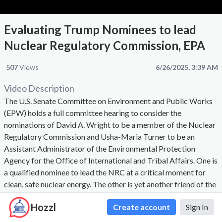
Evaluating Trump Nominees to lead
Nuclear Regulatory Commission, EPA
507
Views
6/26/2025, 3:39 AM
Video Description
The U.S. Senate Committee on Environment and Public Works
(EPW) holds a full committee hearing to consider the
nominations of David A. Wright to be a member of the Nuclear
Regulatory Commission and Usha-Maria Turner to be an
Assistant Administrator of the Environmental Protection
Agency for the Office of International and Tribal Affairs. One is
a qualified nominee to lead the NRC at a critical moment for
clean, safe nuclear energy. The other is yet another friend of the
fossil fuel industry.
Hozzl
Create account
Sign In