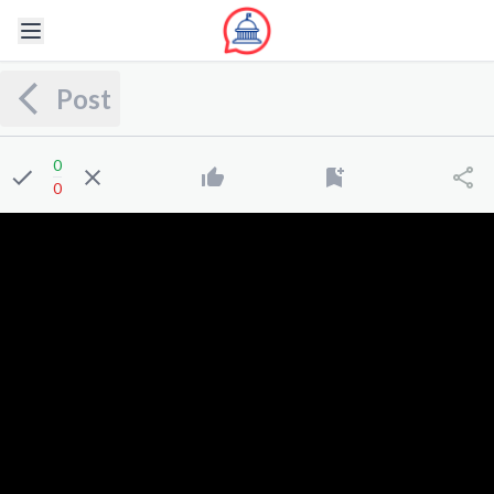
Post
0
0