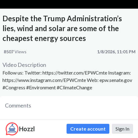
Despite the Trump Administration’s
lies, wind and solar are some of the
cheapest energy sources
8507
Views
1/8/2026, 11:01 PM
Video Description
Follow us: Twitter: https://twitter.com/EPWCmte Instagram:
https://www.instagram.com/EPWCmte Web: epw.senate.gov
#Congress #Environment #ClimateChange
Comments
Hozzl
Create account
Sign In