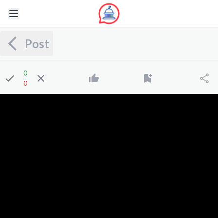
Post
0
0