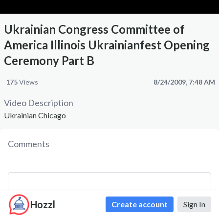
Ukrainian Congress Committee of
America Illinois Ukrainianfest Opening
Ceremony Part B
175
Views
8/24/2009, 7:48 AM
Video Description
Ukrainian Chicago
Comments
Hozzl
Create account
Sign In