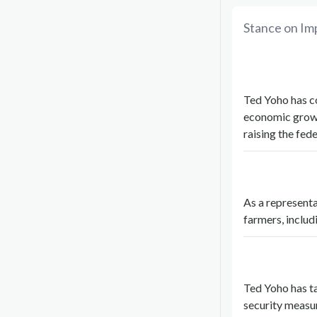
Stance on Im
Ted Yoho has co
economic growt
raising the fe
As a representa
farmers, includ
Ted Yoho has ta
security measu