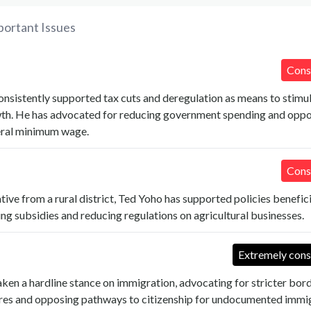
portant Issues
Cons
nsistently supported tax cuts and deregulation as means to stimu
h. He has advocated for reducing government spending and opp
deral minimum wage.
Cons
tive from a rural district, Ted Yoho has supported policies benefici
ing subsidies and reducing regulations on agricultural businesses.
Extremely cons
ken a hardline stance on immigration, advocating for stricter bor
res and opposing pathways to citizenship for undocumented immig