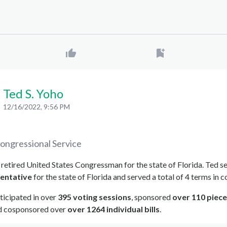
Ted S. Yoho
12/16/2022, 9:56 PM
ongressional Service
a retired United States Congressman for the state of Florida. Ted s
entative
for the state of Florida and served a total of 4 terms in c
ticipated in over
395 voting sessions
, sponsored
over 110 piece
nd cosponsored over
over 1264 individual bills
.