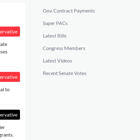
Gov. Contract Payments
Super PACs
ervative
Latest Bills
late
Congress Members
oses
Latest Videos
Recent Senate Votes
ervative
al to
ervative
der
rants.