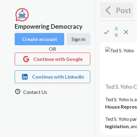
Post
Empowering Democracy
0
0
Create account
Sign In
OR
Continue with Google
Continue with LinkedIn
Ted S. Yoho
C
Contact Us
Ted S. Yoho is 
House Repres
Ted S. Yoho par
legislation
, a