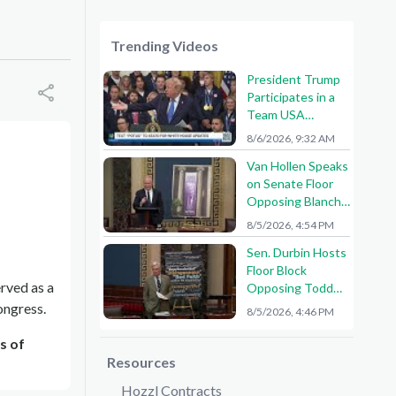
Trending Videos
President Trump
Participates in a
Team USA
Reception
8/6/2026, 9:32 AM
Van Hollen Speaks
on Senate Floor
Opposing Blanche
Nomination
8/5/2026, 4:54 PM
Sen. Durbin Hosts
Floor Block
erved as a
Opposing Todd
Blanche AG
ongress.
8/5/2026, 4:46 PM
Nomination
s of
Resources
Hozzl Contracts