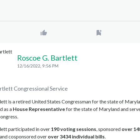
Roscoe G. Bartlett
12/16/2022, 9:56 PM
rtlett
Congressional Service
ett is a retired United States Congressman for the state of Maryl
d as a
House Representative
for the state of Maryland and serve
congress.
ett participated in over
190 voting sessions
, sponsored
over 14
, and cosponsored over
over 3434 individual bills
.