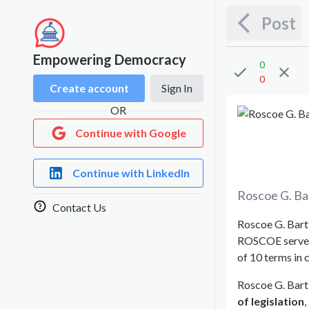
Post
Empowering Democracy
0
0
Create account
Sign In
OR
Continue with Google
Continue with LinkedIn
Roscoe G. Ba
Contact Us
Roscoe G. Bartl
ROSCOE serve
of 10 terms in 
Roscoe G. Bartl
of legislation