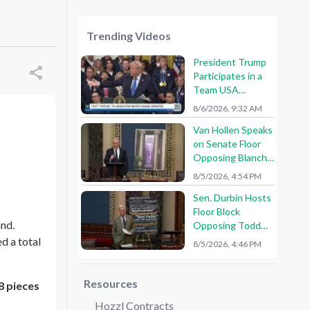
Trending Videos
President Trump
Participates in a
Team USA
Reception
8/6/2026, 9:32 AM
Van Hollen Speaks
on Senate Floor
Opposing Blanche
Nomination
8/5/2026, 4:54 PM
Sen. Durbin Hosts
Floor Block
and.
Opposing Todd
Blanche AG
d a total
8/5/2026, 4:46 PM
Nomination
Resources
8 pieces
Hozzl Contracts