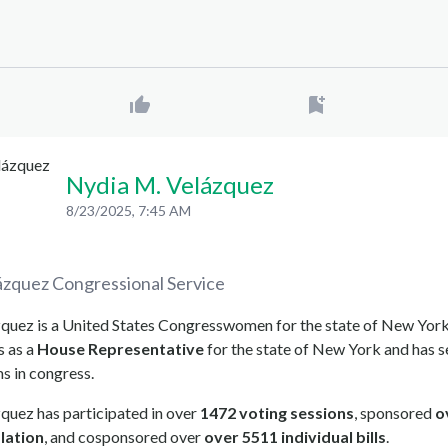
Nydia M. Velázquez
8/23/2025, 7:45 AM
ázquez
Congressional Service
quez is a United States Congresswomen for the state of New York
s as a
House Representative
for the state of New York and has s
ms in congress.
quez has participated in over
1472 voting sessions
, sponsored
o
slation
, and cosponsored over
over 5511 individual bills
.