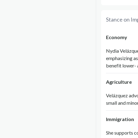
Stance on Im
Economy
Nydia Velázque
emphasizing as
benefit lower-
Agriculture
Velázquez advo
small and minor
Immigration
She supports c