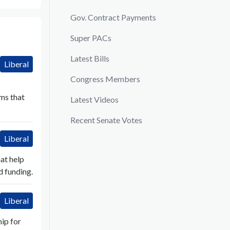
Gov. Contract Payments
Super PACs
Latest Bills
Liberal
Congress Members
ms that
Latest Videos
Recent Senate Votes
Liberal
at help
d funding.
Liberal
ip for