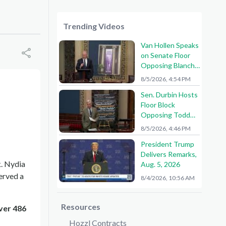
Trending Videos
Van Hollen Speaks
on Senate Floor
Opposing Blanche
Nomination
8/5/2026, 4:54 PM
Sen. Durbin Hosts
Floor Block
Opposing Todd
Blanche AG
8/5/2026, 4:46 PM
Nomination
President Trump
Delivers Remarks,
. Nydia
Aug. 5, 2026
erved a
8/4/2026, 10:56 AM
Resources
ver 486
Hozzl Contracts