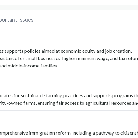
portant Issues
z supports policies aimed at economic equity and job creation,
sistance for small businesses, higher minimum wage, and tax refor
 and middle-income families.
cates for sustainable farming practices and supports programs th
ity-owned farms, ensuring fair access to agricultural resources an
omprehensive immigration reform, including a pathway to citizensh