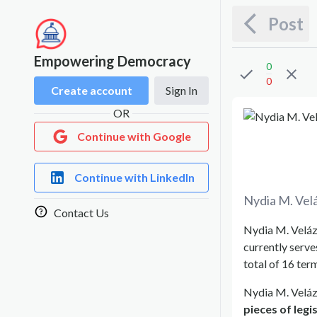
Post
Empowering Democracy
0
0
Create account
Sign In
OR
Continue with Google
Continue with LinkedIn
Nydia M. Vel
Contact Us
Nydia M. Veláz
currently serve
total of 16 ter
Nydia M. Veláz
pieces of legi