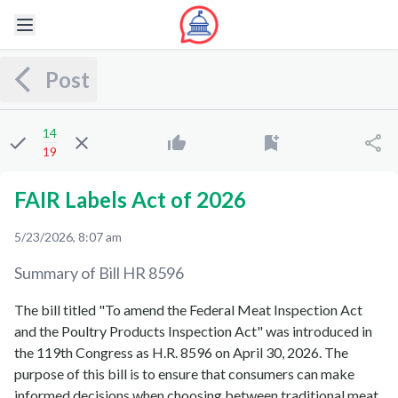
Post
14
19
FAIR Labels Act of 2026
5/23/2026, 8:07 am
Summary of Bill
HR 8596
The bill titled "To amend the Federal Meat Inspection Act
and the Poultry Products Inspection Act" was introduced in
the 119th Congress as H.R. 8596 on April 30, 2026. The
purpose of this bill is to ensure that consumers can make
informed decisions when choosing between traditional meat