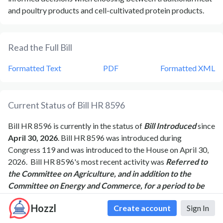
and poultry products and cell-cultivated protein products.
Read the Full Bill
Formatted Text
PDF
Formatted XML
Current Status of Bill
HR 8596
Bill
HR 8596
is currently in the status of
Bill Introduced
since
April 30, 2026
. Bill
HR 8596
was introduced during
Congress
119
and was introduced to the
House
on
April 30,
2026
.
Bill
HR 8596
's most recent activity was
Referred to
the Committee on Agriculture, and in addition to the
Committee on Energy and Commerce, for a period to be
subsequently determined by the Speaker, in each case for
Hozzl
Create account
Sign In
consideration of such provisions as fall within the
jurisdiction of the committee concerned.
as of
April 30,