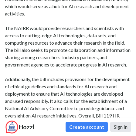
which would serve as a hub for AI research and development
activities.
The NAIRR would provide researchers and scientists with
access to cutting-edge AI technologies, data sets, and
computing resources to advance their research in the field.
The bill also seeks to promote collaboration and information
sharing among researchers, industry partners, and
government agencies to accelerate progress in AI research.
Additionally, the bill includes provisions for the development
of ethical guidelines and standards for AI research and
deployment to ensure that AI technologies are developed
and used responsibly. It also calls for the establishment of a
National AI Advisory Committee to provide guidance and
oversight on AI research initiatives. Overall, Bill 119 HR
2385 aims to position the United States as a global leader in
Hozzl
Create account
Sign In
AI research and innovation by providing the necessary