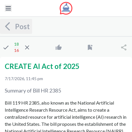
Post
18
16
CREATE AI Act of 2025
7/17/2026, 11:45 pm
Summary of Bill
HR 2385
Bill 119 HR 2385, also known as the National Artificial
Intelligence Research Resource Act, aims to create a
centralized resource for artificial intelligence (AI) research in
the United States. The bill proposes the establishment of the
National Artificial Intelligence Research Resource (NAIRR),