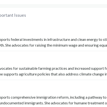
portant Issues
ports federal investments in infrastructure and clean energy to st
h. She advocates for raising the minimum wage and ensuring equal
ocates for sustainable farming practices and increased support f
he supports agriculture policies that also address climate change 
pports comprehensive immigration reform, including a pathway to
r undocumented immigrants. She advocates for humane treatment o