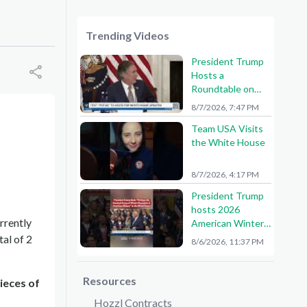
Trending Videos
President Trump
Hosts a
Roundtable on
American Mining
8/7/2026, 7:47 PM
Team USA Visits
the White House
8/7/2026, 4:17 PM
President Trump
hosts 2026
rrently
American Winter
Olympians and
tal of 2
8/6/2026, 11:37 PM
Paralympians at
the White House!
🇺🇸🥇
Resources
ieces of
Hozzl Contracts