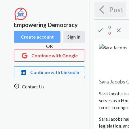
Post
Empowering Democracy
0
0
Create account
Sign In
OR
Continue with Google
Continue with LinkedIn
Sara Jacobs
C
Contact Us
Sara Jacobs is 
serves as a
Hou
terms in congre
Sara Jacobs has
legislation
, a