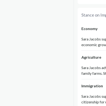
Stance on Im
Economy
Sara Jacobs sup
economic growt
Agriculture
Sara Jacobs adv
family farms. S
Immigration
Sara Jacobs su
citizenship fo