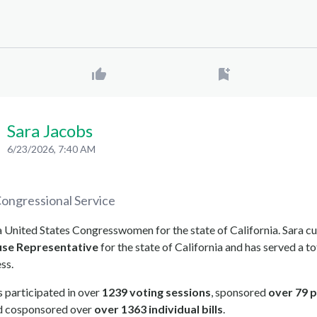
Sara Jacobs
6/23/2026, 7:40 AM
ongressional Service
a United States Congresswomen for the state of California. Sara cu
se Representative
for the state of California and has served a to
ss.
 participated in over
1239 voting sessions
, sponsored
over 79 p
nd cosponsored over
over 1363 individual bills
.