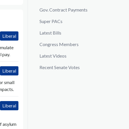
Gov. Contract Payments
Super PACs
Latest Bills
Liberal
Congress Members
imulate
 pay.
Latest Videos
Recent Senate Votes
Liberal
or small
impacts.
Liberal
f asylum