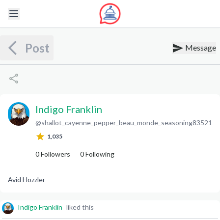
Post
Message
Indigo Franklin
@
shallot_cayenne_pepper_beau_monde_seasoning83521
I
F
1,035
0
Followers
0
Following
Avid Hozzler
Indigo Franklin
liked this