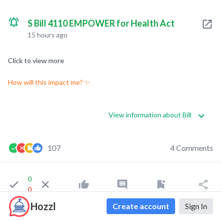
S Bill 4110 EMPOWER for Health Act
15 hours ago
Click to view more
How will this impact me? ✨
View information about Bill
107
4 Comments
0
0
Hozzl
Create account
Sign In
Indigo Franklin
liked this