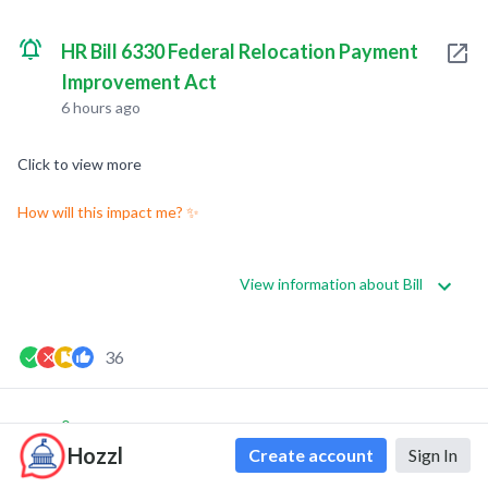
HR Bill 6330 Federal Relocation Payment
Improvement Act
6 hours ago
Click to view more
How will this impact me? ✨
View information about Bill
36
0
0
Hozzl
Create account
Sign In