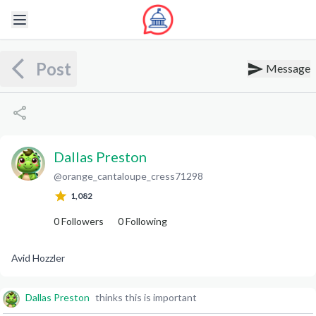
Post
Message
Dallas Preston
@
orange_cantaloupe_cress71298
D
P
1,082
0
Followers
0
Following
Avid Hozzler
Dallas Preston
thinks this is important