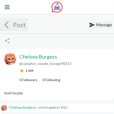
Post
Message
Chelsea Burgess
@
camphor_nopale_borage98313
C
B
1,009
0
Followers
0
Following
Avid Hozzler
Chelsea Burgess
voted against this!