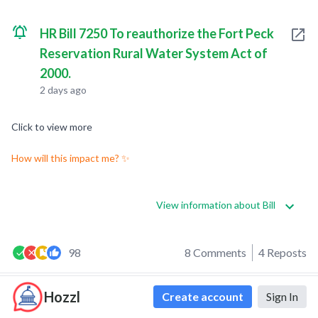
HR Bill 7250 To reauthorize the Fort Peck
Reservation Rural Water System Act of
2000.
2 days ago
Click to view more
How will this impact me? ✨
View information about Bill
98
8 Comments
4 Reposts
Hozzl
Create account
Sign In
0
0